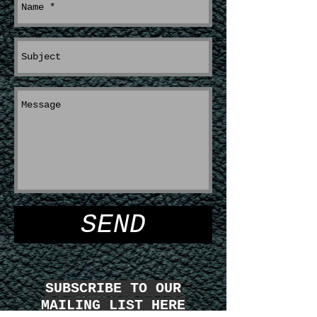
SEND
SUBSCRIBE TO OUR
MAILING LIST HERE