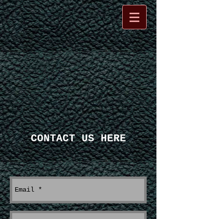
CONTACT US HERE